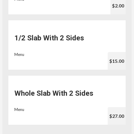
$2.00
1/2 Slab With 2 Sides
Menu
$15.00
Whole Slab With 2 Sides
Menu
$27.00