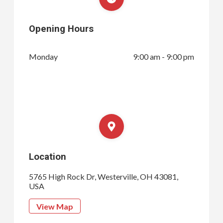
Opening Hours
Monday
9:00 am - 9:00 pm
Location
5765 High Rock Dr, Westerville, OH 43081,
USA
View Map