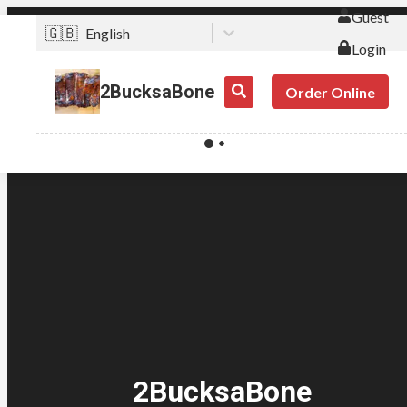
Guest
🇬🇧
English
Login
2BucksaBone
Order Online
2BucksaBone