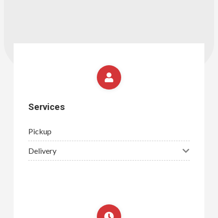
Services
Pickup
Delivery