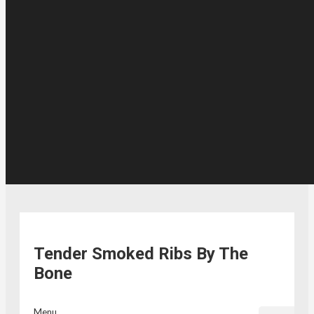
Tender Smoked Ribs By The
Bone
Menu